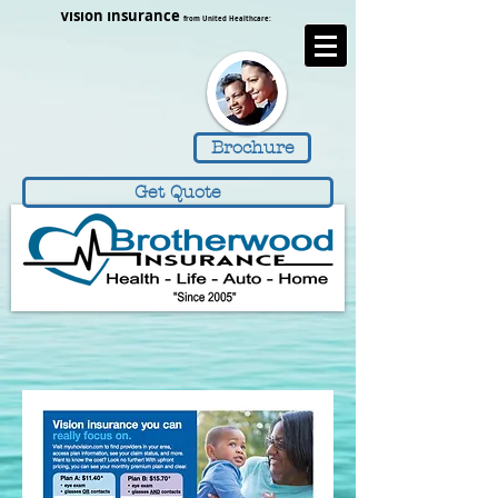
https://www.brotherwoodinsurance.com/
Vision Insurance
from United Healthcare:
Brochure
Get Quote