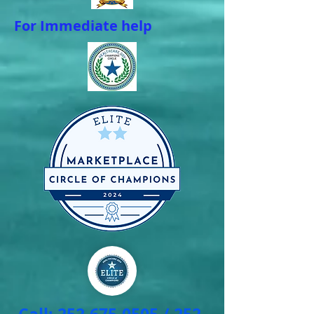
For Immediate help