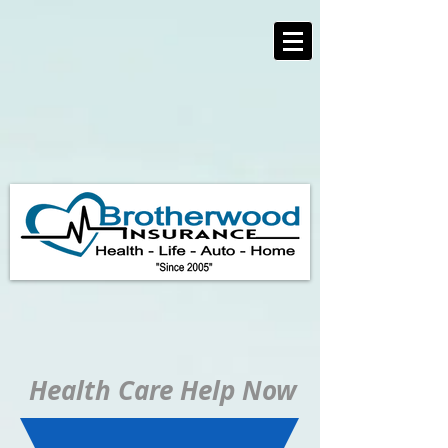
https://www.brotherwoodinsurance.com/
Health Care Help Now
IF YOU ARE UNDER
65
USE THE BLUE