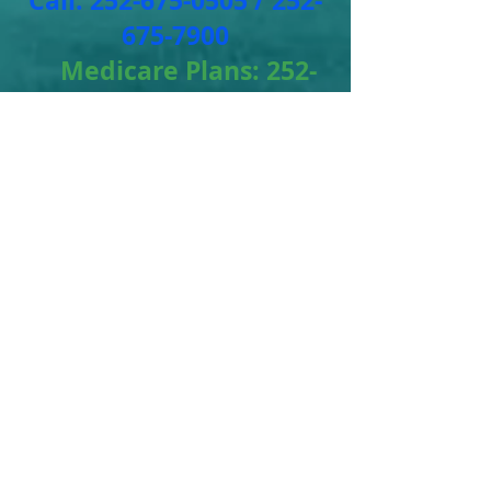
Call:
252-675-0505
/
252-
675-7900
Medicare Plans:
252-
675-3477