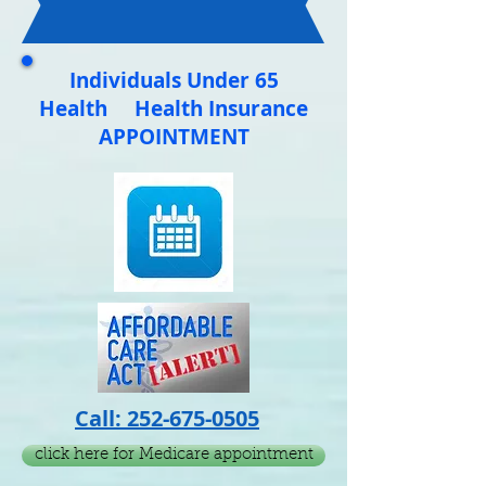
CALENDAR
Below
Individuals Under 65
Health Health Insurance
APPOINTMENT
Call:
252-675-0505
click here for Medicare appointment